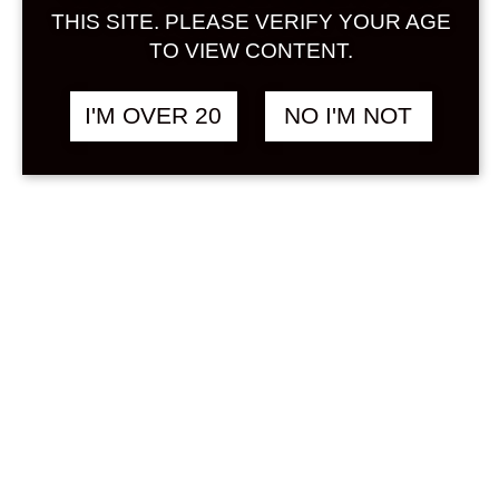
Sign in
THIS SITE. PLEASE VERIFY YOUR AGE
TO VIEW CONTENT.
I'M OVER 20
NO I'M NOT
BENIZUWAIGANI 720
฿
2,280.00
ML
OTHER
Search
Product...
Hot Sale
On Sale