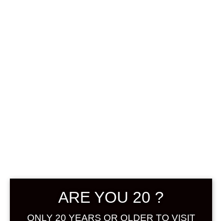
0
฿
0.00
SHOWING THE SINGLE RESULT
DEFAULT SORTING
SOLD
ARE YOU 20 ?
ONLY 20 YEARS OR OLDER TO VISIT