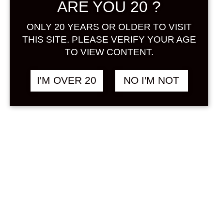
ARE YOU 20 ?
Sign in
ONLY 20 YEARS OR OLDER TO VISIT
THIS SITE. PLEASE VERIFY YOUR AGE
TO VIEW CONTENT.
HANA KOHAKU
฿
428.00
CHERRY SAKE 300
I'M OVER 20
NO I'M NOT
ML
OTHER