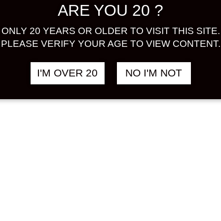
ARE YOU 20 ?
ONLY 20 YEARS OR OLDER TO VISIT THIS SITE.
PLEASE VERIFY YOUR AGE TO VIEW CONTENT.
I'M OVER 20
NO I'M NOT