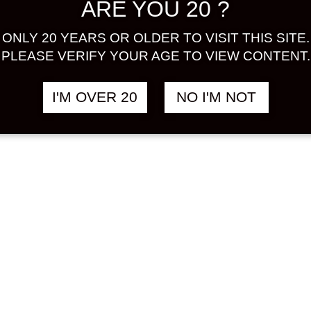
ARE YOU 20 ?
ONLY 20 YEARS OR OLDER TO VISIT THIS SITE.
PLEASE VERIFY YOUR AGE TO VIEW CONTENT.
I'M OVER 20
NO I'M NOT