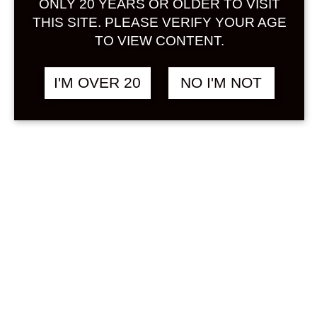
ONLY 20 YEARS OR OLDER TO VISIT
Sign in
THIS SITE. PLEASE VERIFY YOUR AGE
TO VIEW CONTENT.
I'M OVER 20
NO I'M NOT
SAWAYAKA KENBI
฿
498.00
UMESHU 300 ML
UMESHU
Search
Product...
Hot Sale
On Sale