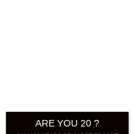
0
฿
0.00
SHOWING THE SINGLE RESULT
DEFAULT SORTING
ARE YOU 20 ?