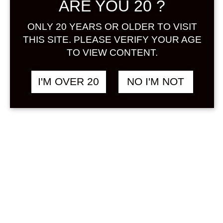
ARE YOU 20 ?
Sign in
ONLY 20 YEARS OR OLDER TO VISIT
THIS SITE. PLEASE VERIFY YOUR AGE
TO VIEW CONTENT.
UMENOYADO
฿
1,880.00
ARAGOSHI MIX 720
I'M OVER 20
NO I'M NOT
ML
OTHER
SOLD