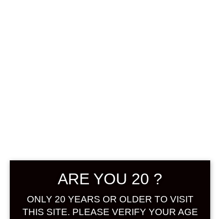
0
฿
0.00
No products were found
matching your selection.
Search
Product...
ARE YOU 20 ?
Hot Sale
ONLY 20 YEARS OR OLDER TO VISIT
On Sale
THIS SITE. PLEASE VERIFY YOUR AGE