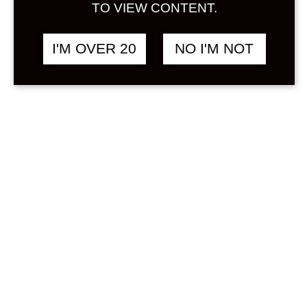
Sign in
TO VIEW CONTENT.
Stock Status
In stock
I'M OVER 20
NO I'M NOT
Out of stock
On backorder
Product Categories
(1)
Umeshu
Price
Min
Max
—