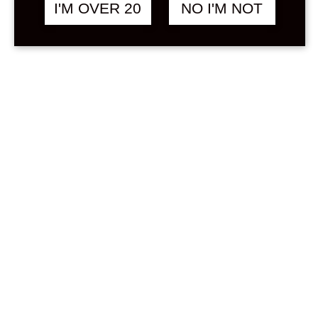
Sign in
I'M OVER 20
NO I'M NOT
Stock Status
In stock
Out of stock
On backorder
Price
Min
Max
—
฿
0
0