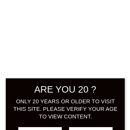
0
฿
0.00
No products were found
matching your selection.
Search
ARE YOU 20 ?
Product...
ONLY 20 YEARS OR OLDER TO VISIT
Hot Sale
THIS SITE. PLEASE VERIFY YOUR AGE
TO VIEW CONTENT.
On Sale