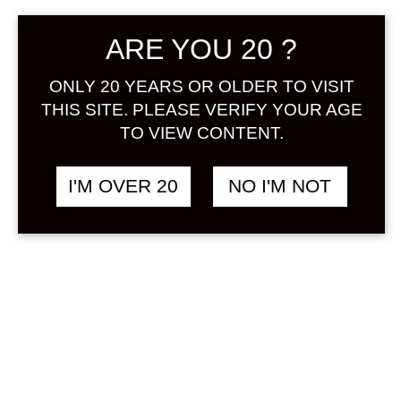
Sign in
ARE YOU 20 ?
ONLY 20 YEARS OR OLDER TO VISIT
THIS SITE. PLEASE VERIFY YOUR AGE
AOTAN NO YUZUSHU
฿
2,980.00
TO VIEW CONTENT.
1800 ML
YUZUSHU
I'M OVER 20
NO I'M NOT