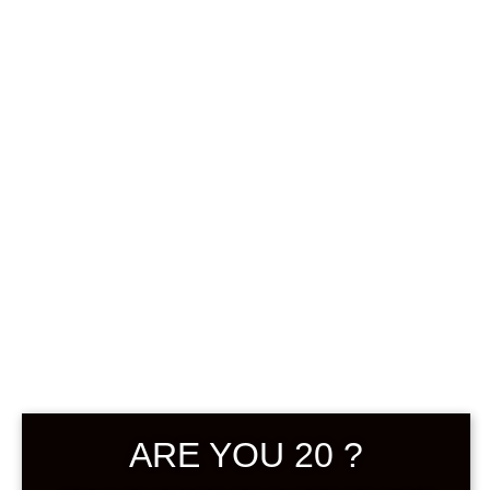
0
฿
0.00
SHOWING THE SINGLE RESULT
DEFAULT SORTING
BACKORDER
ARE YOU 20 ?