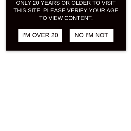
ONLY 20 YEARS OR OLDER TO VISIT
Sign in
THIS SITE. PLEASE VERIFY YOUR AGE
TO VIEW CONTENT.
I'M OVER 20
NO I'M NOT
KODAKARA MANGO
฿
1,558.00
720 ML
MANGO
Search
Product...
Hot Sale
On Sale