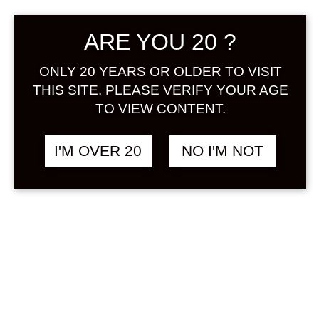
Sign in
ARE YOU 20 ?
ONLY 20 YEARS OR OLDER TO VISIT
THIS SITE. PLEASE VERIFY YOUR AGE
CHIYOMUSUBI ULTRA
฿
2,048.00
TO VIEW CONTENT.
MANGO 720 ML
MANGO
I'M OVER 20
NO I'M NOT