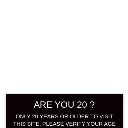
0
฿
0.00
No products were found
matching your selection.
Search
Product...
ARE YOU 20 ?
Hot Sale
ONLY 20 YEARS OR OLDER TO VISIT
On Sale
THIS SITE. PLEASE VERIFY YOUR AGE