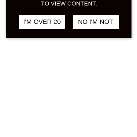
Sign in
TO VIEW CONTENT.
Stock Status
In stock
I'M OVER 20
NO I'M NOT
Out of stock
On backorder
Product Categories
(1)
Milk / Yogurt
Price
Min
Max
—