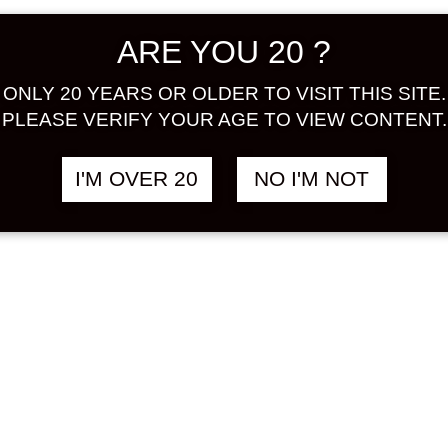
N GIFT SET
COSMOPOLITAN
฿
1,380.00
฿
ARE YOU 20 ?
ML x 3 TYPE
DIVA
STRAWBERRY
N
&
PEAR
&
STRAWBERRY /
ONLY 20 YEARS OR OLDER TO VISIT THIS SITE.
MINT FUSION 750
O
PLEASE VERIFY YOUR AGE TO VIEW CONTENT.
ML
GRAPE / BUDOU
&
STRAWBERRY
ICHIGO
I'M OVER 20
NO I'M NOT