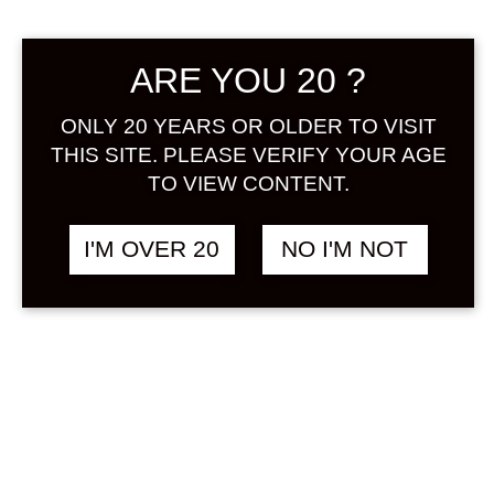
Sign in
ARE YOU 20 ?
ONLY 20 YEARS OR OLDER TO VISIT
THIS SITE. PLEASE VERIFY YOUR AGE
THE JAPANESE
฿
2,048.00
LIQUEUR HOJICHA
TO VIEW CONTENT.
500 ML
TEA / OCHA
I'M OVER 20
NO I'M NOT