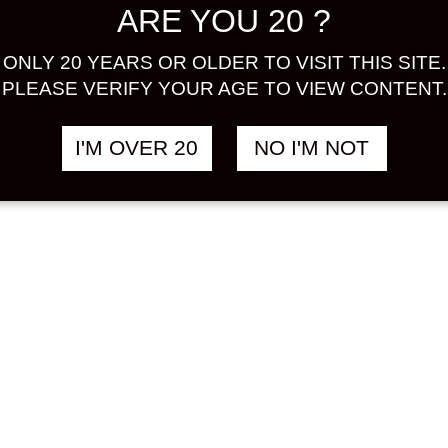
ARE YOU 20 ?
EE
SUSUKINO
฿
3,180.00
฿
1
IALITE 700
COFFEE SHOCHU
ONLY 20 YEARS OR OLDER TO VISIT THIS SITE.
720 ML
PLEASE VERIFY YOUR AGE TO VIEW CONTENT.
E
COFFEE
I'M OVER 20
NO I'M NOT