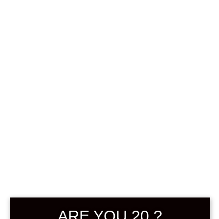
Sign in
0
฿
0.00
My Account
Hello
ARE YOU 20 ?