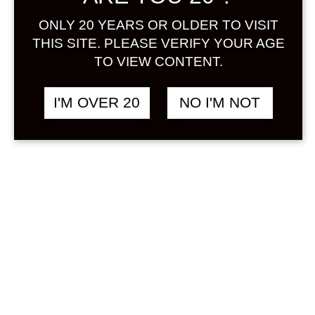
Dashboard
ONLY 20 YEARS OR OLDER TO VISIT
THIS SITE. PLEASE VERIFY YOUR AGE
TO VIEW CONTENT.
I'M OVER 20
NO I'M NOT
Orders
History