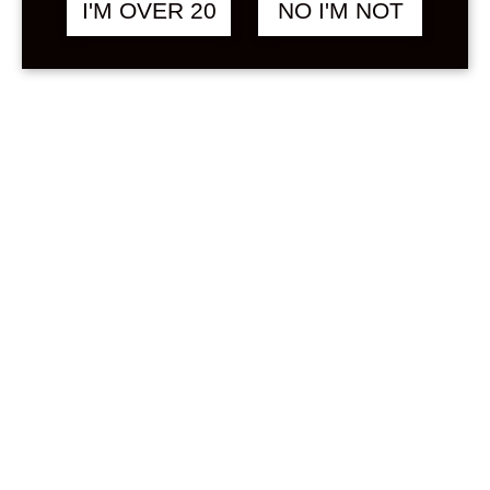
I'M OVER 20
NO I'M NOT
(Must be at least 4 characters, lowercase letters
and numbers only.)
Email Address:
Your registration email is sent to this address.
(Double-check your email address before
continuing.)
Create a site or only a username:
Gimme a site!
Just a username, please.