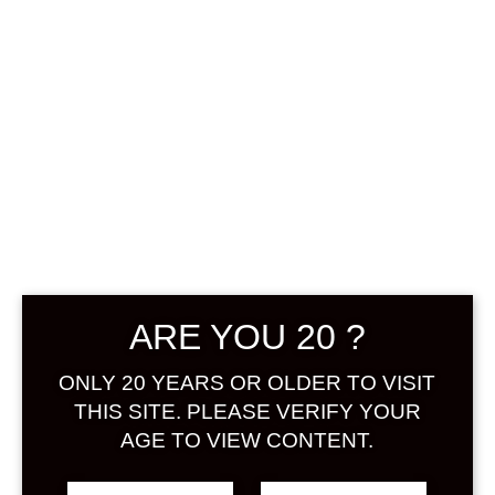
Sign in
0
฿
0.00
Get
your
own Umeshuthai 梅
酒タイ ร้านขายเหล้า
บ๊วย และเหล้าผลไม้
ARE YOU 20 ?
Sites account in
seconds
ONLY 20 YEARS OR OLDER TO VISIT
THIS SITE. PLEASE VERIFY YOUR
AGE TO VIEW CONTENT.
Username: