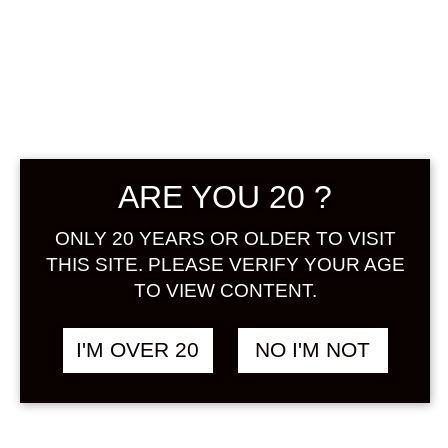
YATAGARASU
YOSHINO
MONOGATARI
ARE YOU 20 ?
LA FRANCE 720
ML
ONLY 20 YEARS OR OLDER TO VISIT
THIS SITE. PLEASE VERIFY YOUR AGE
TO VIEW CONTENT.
฿
1,788.00
+ Drink Style Recommend
I'M OVER 20
NO I'M NOT
A rich fruit liqueur full of flesh-pulp
of the ‘La France’ pear. The
refreshing fragrance, comfortable