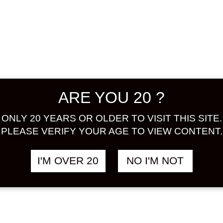
unlike o
unique d
good for
flavor w
ceramide
sweet wi
cranberr
ARE YOU 20 ?
ONLY 20 YEARS OR OLDER TO VISIT THIS SITE.
ALCOHOL
PLEASE VERIFY YOUR AGE TO VIEW CONTENT.
Share:
I'M OVER 20
NO I'M NOT
In stock
IKEZO
SAKE
JELLY