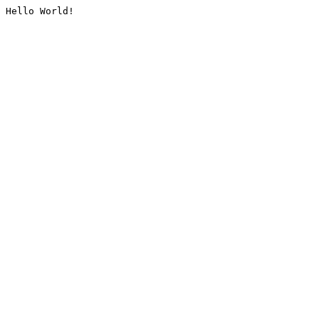
Hello World!