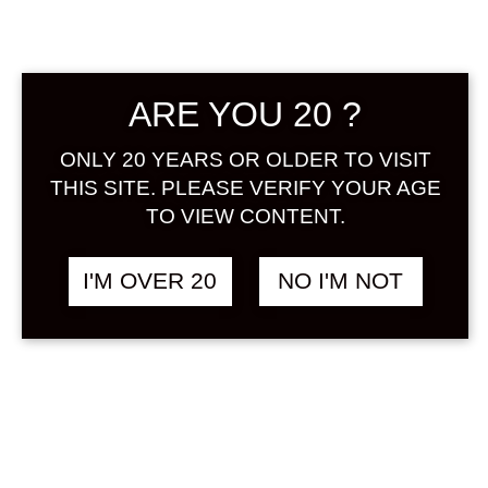
Sign in
ARE YOU 20 ?
IPPITSU KEIJO
฿
1,488.00
ONLY 20 YEARS OR OLDER TO VISIT
PASSIONFRUIT NO
THIS SITE. PLEASE VERIFY YOUR AGE
SAKE 500 ML
TO VIEW CONTENT.
OTHER
I'M OVER 20
NO I'M NOT
SOLD