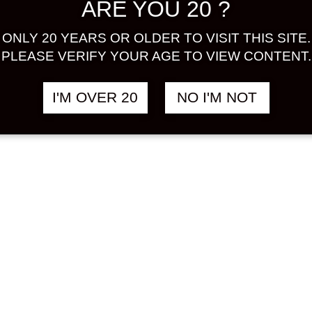
ARE YOU 20 ?
ONLY 20 YEARS OR OLDER TO VISIT THIS SITE.
PLEASE VERIFY YOUR AGE TO VIEW CONTENT.
I'M OVER 20
NO I'M NOT