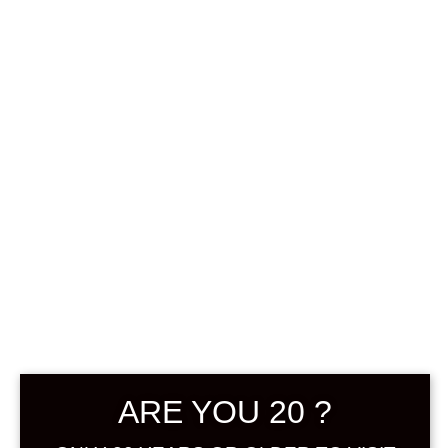
0
฿
0.00
SHOWING THE SINGLE RESULT
DEFAULT SORTING
ARE YOU 20 ?