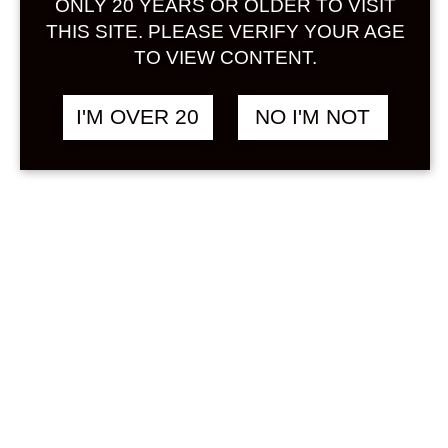
ONLY 20 YEARS OR OLDER TO VISIT
Sign in
THIS SITE. PLEASE VERIFY YOUR AGE
TO VIEW CONTENT.
I'M OVER 20
NO I'M NOT
AYA GRAPEFRUIT
฿
208.00
SAKE 300 ML
CITRUS
Search
Product...
Hot Sale
On Sale