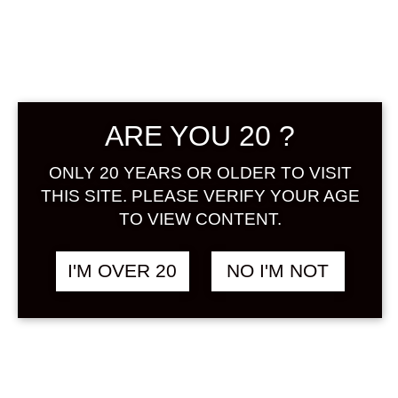
Sign in
SAKURA KIRA KIRA
฿
888.00
ARE YOU 20 ?
500 ML
SAKURA
ONLY 20 YEARS OR OLDER TO VISIT
THIS SITE. PLEASE VERIFY YOUR AGE
TO VIEW CONTENT.
I'M OVER 20
NO I'M NOT