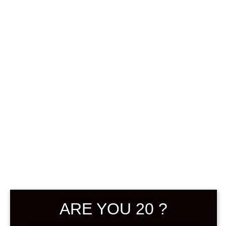
0
฿
0.00
SHOWING THE SINGLE RESULT
DEFAULT SORTING
ARE YOU 20 ?