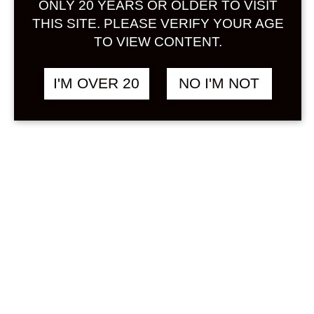
ONLY 20 YEARS OR OLDER TO VISIT
Sign in
THIS SITE. PLEASE VERIFY YOUR AGE
TO VIEW CONTENT.
I'M OVER 20
NO I'M NOT
KIKYO SHINGEN
฿
1,280.00
KUROMITSU KINAKO
LIQUEUR 500 ML
OTHER
Search
Product...
Hot Sale
On Sale