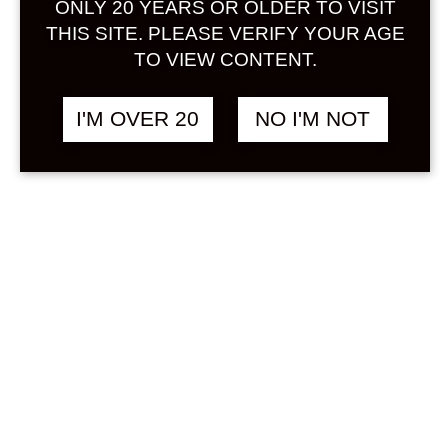
ONLY 20 YEARS OR OLDER TO VISIT
Sign in
THIS SITE. PLEASE VERIFY YOUR AGE
TO VIEW CONTENT.
I'M OVER 20
NO I'M NOT
HAMADA UME
฿
3,180.00
LIQUEUR WITH GOLD
LEAF 750 ML
UMESHU
Search
Product...
Hot Sale
On Sale