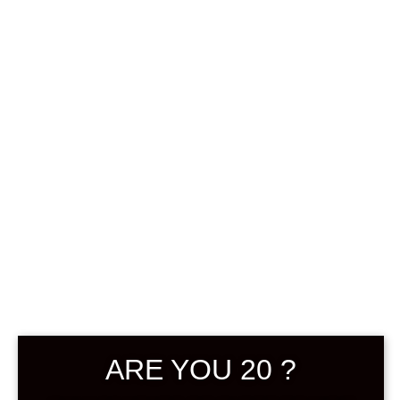
0
฿
0.00
SHOWING THE SINGLE RESULT
DEFAULT SORTING
ARE YOU 20 ?