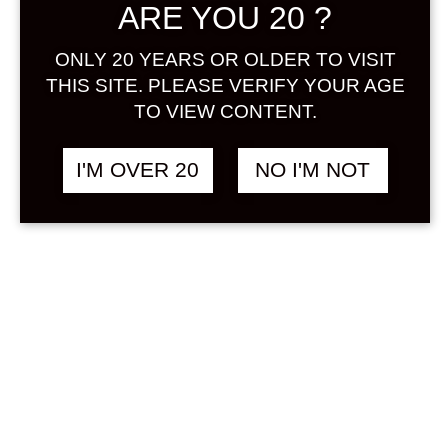
ARE YOU 20 ?
Sign in
ONLY 20 YEARS OR OLDER TO VISIT
THIS SITE. PLEASE VERIFY YOUR AGE
TO VIEW CONTENT.
THE JAPANESE
฿
1,848.00
BITTERS SAKURA
I'M OVER 20
NO I'M NOT
200 ML
OTHER
&
SAKURA