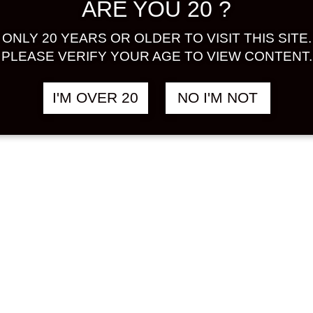
ARE YOU 20 ?
ONLY 20 YEARS OR OLDER TO VISIT THIS SITE.
PLEASE VERIFY YOUR AGE TO VIEW CONTENT.
I'M OVER 20
NO I'M NOT