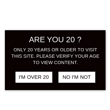
Sign in
KODAKARA DRY
฿
1,558.00
ARE YOU 20 ?
GINGER 720 ML
HERB
ONLY 20 YEARS OR OLDER TO VISIT
THIS SITE. PLEASE VERIFY YOUR AGE
TO VIEW CONTENT.
I'M OVER 20
NO I'M NOT