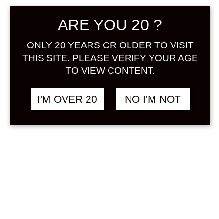
ARE YOU 20 ?
ONLY 20 YEARS OR OLDER TO VISIT
THIS SITE. PLEASE VERIFY YOUR AGE
TO VIEW CONTENT.
KINOSHITA UMESHU
฿
880.00
BUNZO 11 YEARS 300
I'M OVER 20
NO I'M NOT
ML
UMESHU