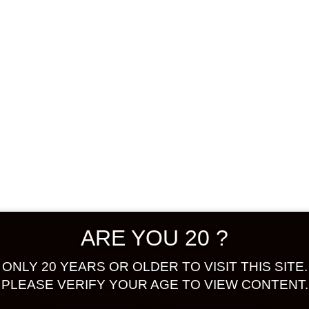
Shop
Confirm Payment
 selection.
ARE YOU 20 ?
ONLY 20 YEARS OR OLDER TO VISIT THIS SITE.
PLEASE VERIFY YOUR AGE TO VIEW CONTENT.