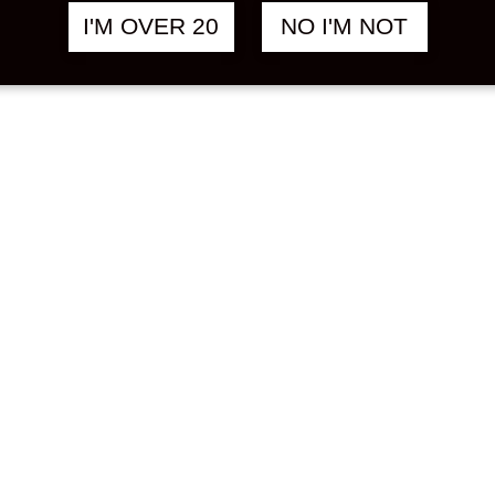
I'M OVER 20
NO I'M NOT