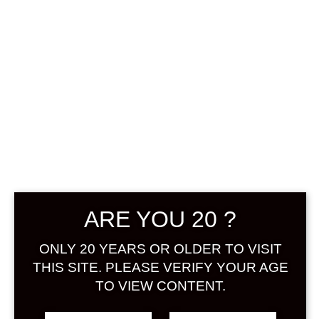
0
฿
0.00
No products were found
matching your selection.
Search
ARE YOU 20 ?
Product...
ONLY 20 YEARS OR OLDER TO VISIT
Hot Sale
THIS SITE. PLEASE VERIFY YOUR AGE
TO VIEW CONTENT.
On Sale