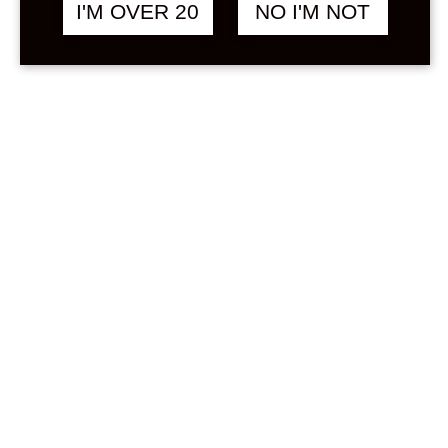
Sign in
I'M OVER 20
NO I'M NOT
Stock Status
In stock
Out of stock
On backorder
Price
Min
Max
—
฿
0
0