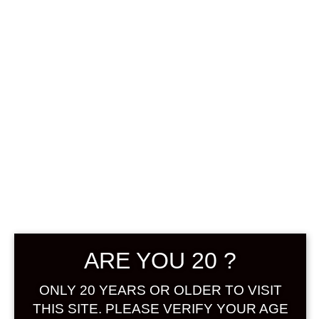
0
฿
0.00
No products were found
matching your selection.
Search
Product...
ARE YOU 20 ?
Hot Sale
ONLY 20 YEARS OR OLDER TO VISIT
On Sale
THIS SITE. PLEASE VERIFY YOUR AGE