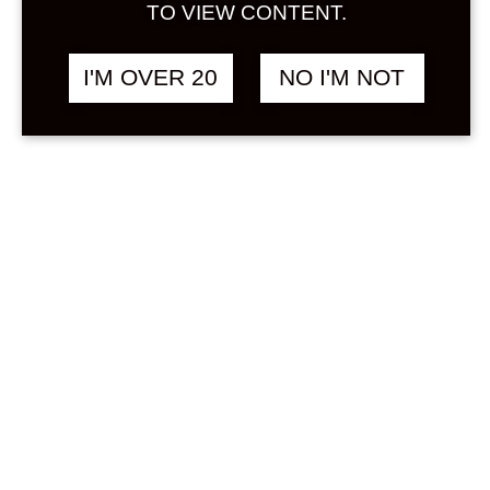
Sign in
TO VIEW CONTENT.
Stock Status
In stock
I'M OVER 20
NO I'M NOT
Out of stock
On backorder
Product Categories
(1)
Umeshu
Price
Min
Max
—