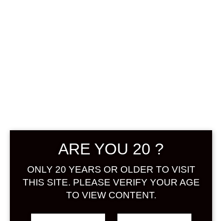
0
฿
0.00
No products were found
matching your selection.
Search
ARE YOU 20 ?
Product...
ONLY 20 YEARS OR OLDER TO VISIT
Hot Sale
THIS SITE. PLEASE VERIFY YOUR AGE
TO VIEW CONTENT.
On Sale