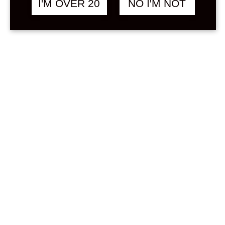
I'M OVER 20
NO I'M NOT
Sign in
Stock Status
In stock
Out of stock
On backorder
Price
Min
Max
—
฿
0
0