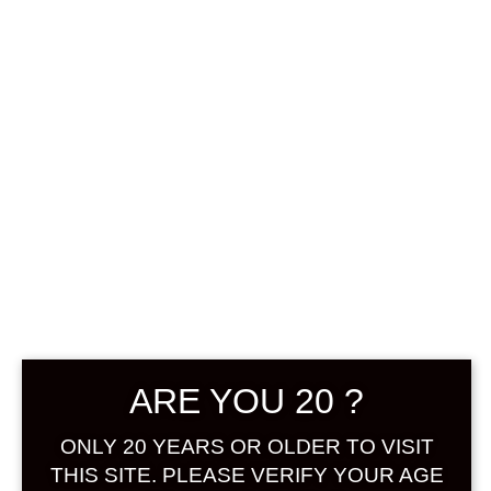
0
฿
0.00
No products were found
matching your selection.
Search
Product...
ARE YOU 20 ?
Hot Sale
ONLY 20 YEARS OR OLDER TO VISIT
On Sale
THIS SITE. PLEASE VERIFY YOUR AGE