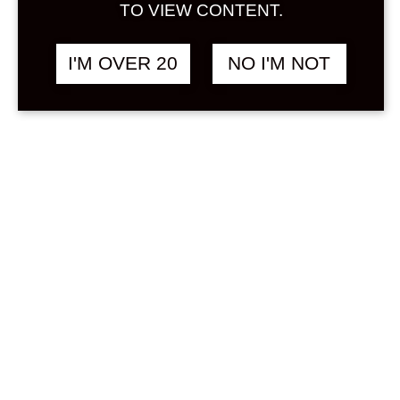
Sign in
TO VIEW CONTENT.
Stock Status
In stock
I'M OVER 20
NO I'M NOT
Out of stock
On backorder
Product Categories
(1)
Other
Price
Min
Max
—