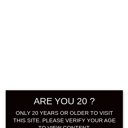
0
฿
0.00
No products were found
matching your selection.
Search
Product...
ARE YOU 20 ?
Hot Sale
ONLY 20 YEARS OR OLDER TO VISIT
On Sale
THIS SITE. PLEASE VERIFY YOUR AGE
TO VIEW CONTENT.