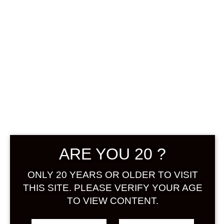
0
฿
0.00
No products were found
matching your selection.
Search
ARE YOU 20 ?
Product...
ONLY 20 YEARS OR OLDER TO VISIT
Hot Sale
THIS SITE. PLEASE VERIFY YOUR AGE
TO VIEW CONTENT.
On Sale