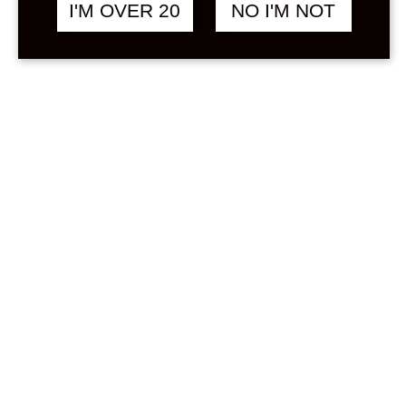
Sign in
I'M OVER 20
NO I'M NOT
Stock Status
In stock
Out of stock
On backorder
Price
Min
Max
—
฿
0
0