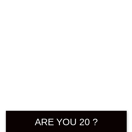
0
฿
0.00
SHOWING THE SINGLE RESULT
DEFAULT SORTING
ARE YOU 20 ?