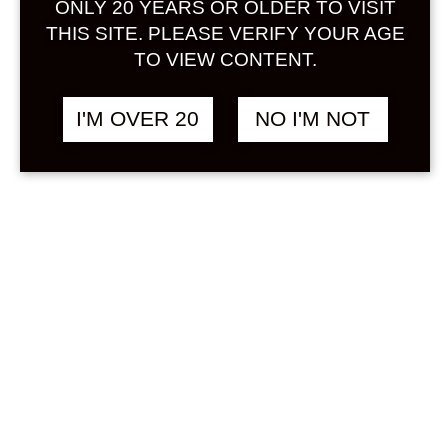
ONLY 20 YEARS OR OLDER TO VISIT
Sign in
THIS SITE. PLEASE VERIFY YOUR AGE
TO VIEW CONTENT.
SALE !
I'M OVER 20
NO I'M NOT
THE JAPANESE
฿
9,238.00
BITTERS SET 200 ML
Original
Current
฿
8,598.00
X 5 BOTTLES
price
price
was:
is:
OTHER
฿9,238.00.
฿8,598.00.
Search
Product...
Hot Sale
On Sale